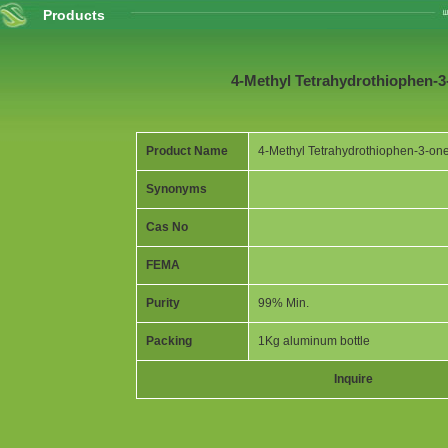
Products
4-Methyl Tetrahydrothiophen-3
Product Name
4-Methyl Tetrahydrothiophen-3-on
Synonyms
Cas No
FEMA
Purity
99% Min.
Packing
1Kg aluminum bottle
Inquire