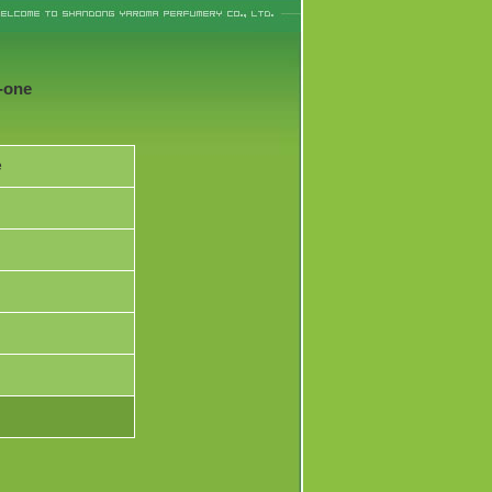
-one
e