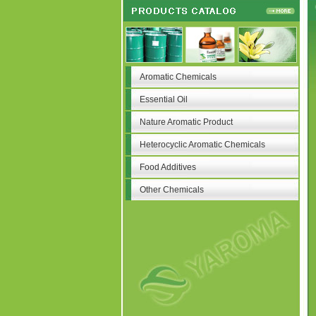
Aromatic Chemicals
Essential Oil
Nature Aromatic Product
Heterocyclic Aromatic Chemicals
Food Additives
Other Chemicals