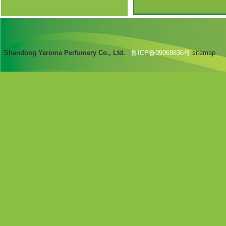
Shandong Yaroma Perfumery Co., Ltd.
鲁ICP备09069836号
sitemap