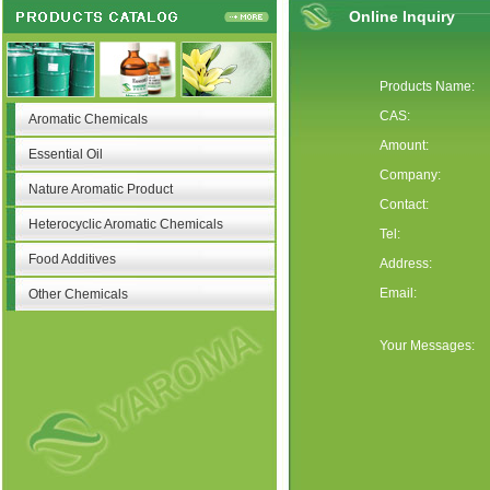
Online Inquiry
Products Name:
CAS:
Aromatic Chemicals
Amount:
Essential Oil
Company:
Nature Aromatic Product
Contact:
Heterocyclic Aromatic Chemicals
Tel:
Food Additives
Address:
Email:
Other Chemicals
Your Messages: